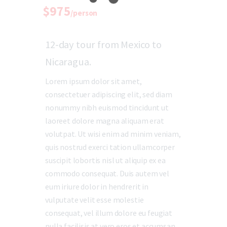
$975
/person
12-day tour from Mexico to
Nicaragua.
Lorem ipsum dolor sit amet,
consectetuer adipiscing elit, sed diam
nonummy nibh euismod tincidunt ut
laoreet dolore magna aliquam erat
volutpat. Ut wisi enim ad minim veniam,
quis nostrud exerci tation ullamcorper
suscipit lobortis nisl ut aliquip ex ea
commodo consequat. Duis autem vel
eum iriure dolor in hendrerit in
vulputate velit esse molestie
consequat, vel illum dolore eu feugiat
nulla facilisis at vero eros et accumsan