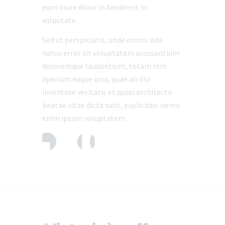
eum iriure dolor in hendrerit in
vulputate.
Sed ut perspiciatis, unde omnis iste
natus error sit voluptatem accusantium
doloremque laudantium, totam rem
aperiam eaque ipsa, quae ab illo
inventore veritatis et quasi architecto
beatae vitae dicta sunt, explicabo. nemo
enim ipsam voluptatem.