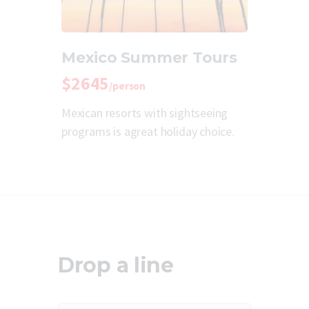
Mexico Summer Tours
$2645
/person
Mexican resorts with sightseeing
programs is agreat holiday choice.
Drop a line