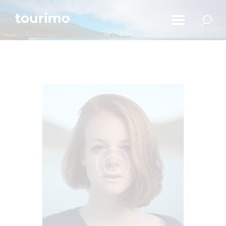
Početna
Informacije za turiste
Događaji
Mapa
Novosti
Obavještenja
Kontakt