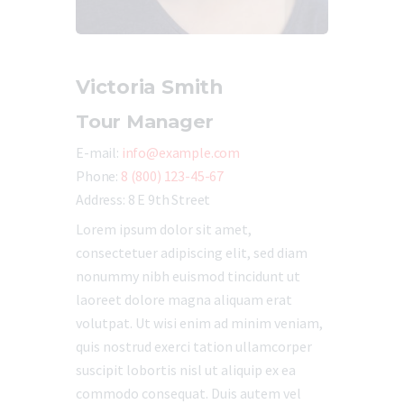
Victoria Smith
Tour Manager
E-mail:
info@example.com
Phone:
8 (800) 123-45-67
Address:
8 E 9th Street
Lorem ipsum dolor sit amet,
consectetuer adipiscing elit, sed diam
nonummy nibh euismod tincidunt ut
laoreet dolore magna aliquam erat
volutpat. Ut wisi enim ad minim veniam,
quis nostrud exerci tation ullamcorper
suscipit lobortis nisl ut aliquip ex ea
commodo consequat. Duis autem vel