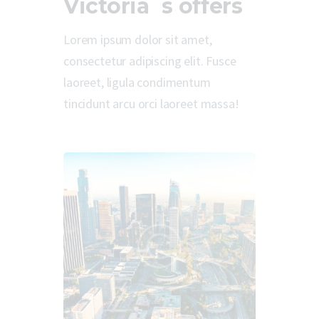
Victoria`s offers
Lorem ipsum dolor sit amet,
consectetur adipiscing elit. Fusce
laoreet, ligula condimentum
tincidunt arcu orci laoreet massa!