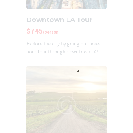
Downtown LA Tour
$745
/person
Explore the city by going on three-
hour tour through downtown LA!