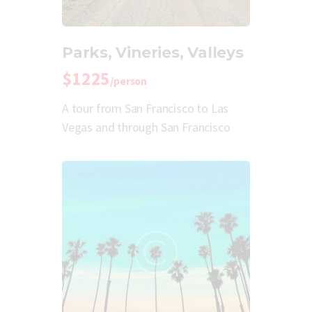
Parks, Vineries, Valleys
$1225
/person
A tour from San Francisco to Las
Vegas and through San Francisco