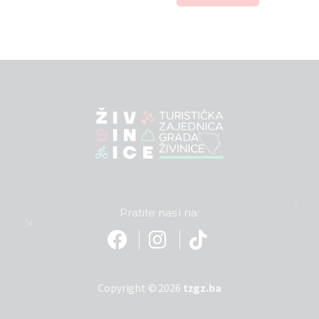
Pratite nas i na:
Copyright © 2026
tzgz.ba